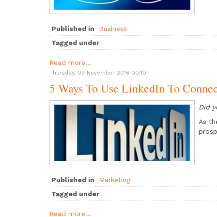
Published in
Business
Tagged under
Read more...
Thursday, 03 November 2016 00:10
5 Ways To Use LinkedIn To Connec
Did 
As th
prosp
Published in
Marketing
Tagged under
Read more...