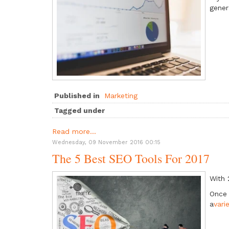
gener
Published in
Marketing
Tagged under
Read more...
Wednesday, 09 November 2016 00:15
The 5 Best SEO Tools For 2017
With 
Once 
a
vari