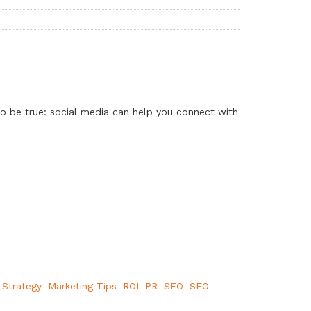
to be true: social media can help you connect with
 Strategy
Marketing Tips
ROI
PR
SEO
SEO