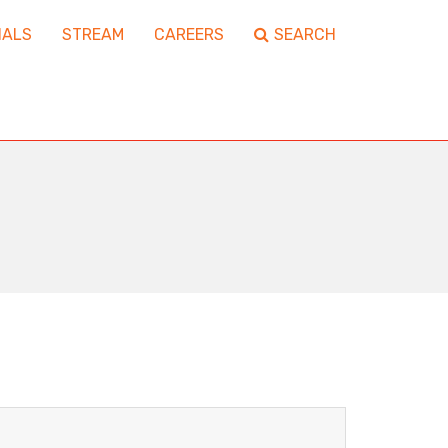
IALS
STREAM
CAREERS
SEARCH