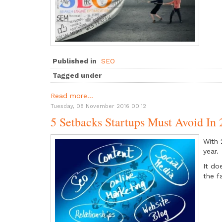
Published in
SEO
Tagged under
Read more...
Tuesday, 08 November 2016 00:12
5 Setbacks Startups Must Avoid In
With 
year.
It do
the f