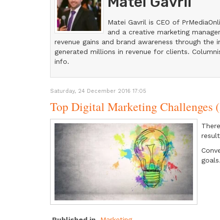
Matei Gavril
Matei Gavril is CEO of PrMediaOnl
and a creative marketing manager
revenue gains and brand awareness through the in
generated millions in revenue for clients. Columni
info.
Saturday, 24 December 2016 17:05
Top Digital Marketing Challenge
There
result
Conve
goals
Published in
Marketing