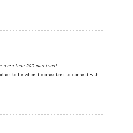
n more than 200 countries?
he place to be when it comes time to connect with