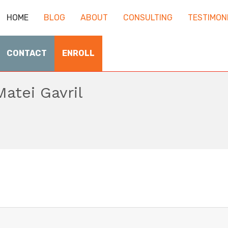
HOME
BLOG
ABOUT
CONSULTING
TESTIMON
CONTACT
ENROLL
Matei Gavril