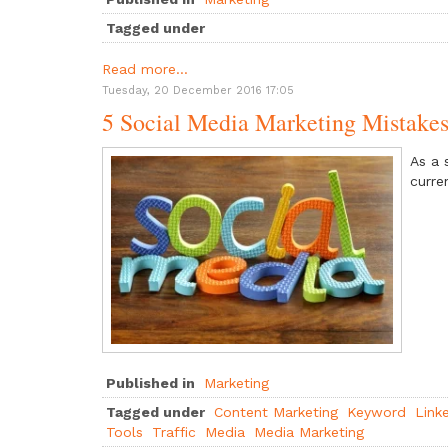
Tagged under
Read more...
Tuesday, 20 December 2016 17:05
5 Social Media Marketing Mistake
As a 
curre
Published in
Marketing
Tagged under
Content Marketing
Keyword
Link
Tools
Traffic
Media
Media Marketing