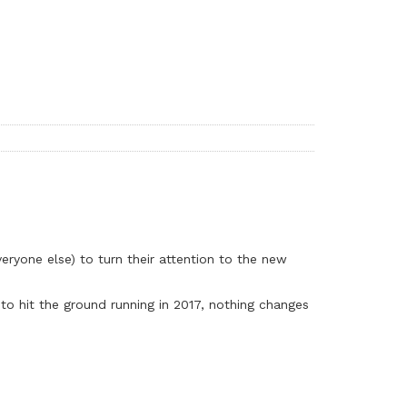
veryone else) to turn their attention to the new
to hit the ground running in 2017, nothing changes