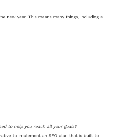
 the new year. This means many things, including a
ned to help you reach all your goals?
ative to implement an SEO plan that is built to