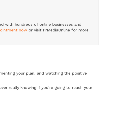
ked with hundreds of online businesses and
pointment now
or visit PrMediaOnline for more
lementing your plan, and watching the positive
ever really knowing if you’re going to reach your