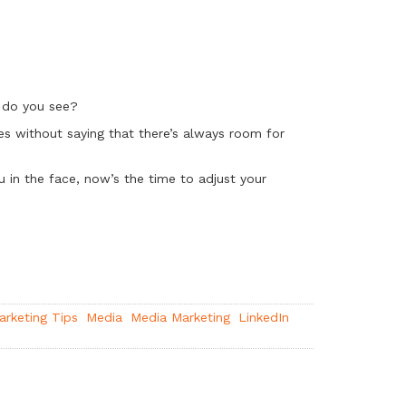
t do you see?
oes without saying that there’s always room for
ou in the face, now’s the time to adjust your
arketing Tips
Media
Media Marketing
LinkedIn