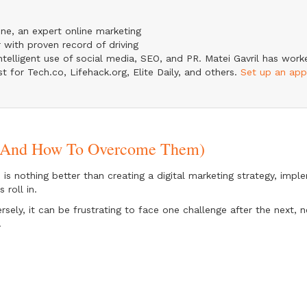
ine, an expert online marketing
 with proven record of driving
telligent use of social media, SEO, and PR. Matei Gavril has wor
st for Tech.co, Lifehack.org, Elite Daily, and others.
Set up an ap
s (And How To Overcome Them)
 is nothing better than creating a digital marketing strategy, imp
s roll in.
rsely, it can be frustrating to face one challenge after the next, n
.