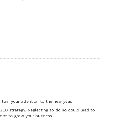
 turn your attention to the new year.
r SEO strategy. Neglecting to do so could lead to
mpt to grow your business.