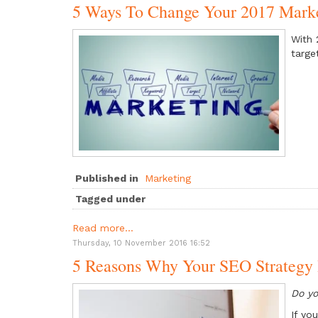
5 Ways To Change Your 2017 Marke
With 
targe
Published in
Marketing
Tagged under
Read more...
Thursday, 10 November 2016 16:52
5 Reasons Why Your SEO Strategy 
Do yo
If yo