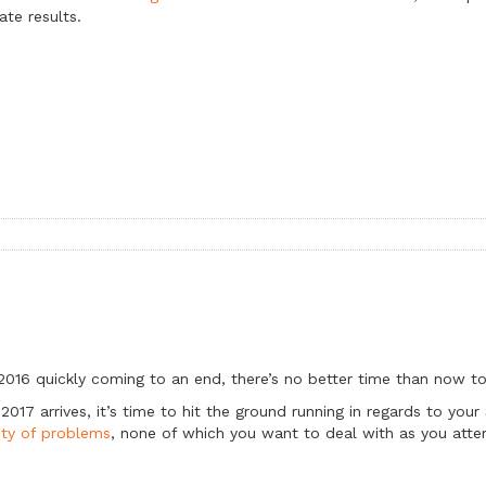
ate results.
2016 quickly coming to an end, there’s no better time than now to
2017 arrives, it’s time to hit the ground running in regards to you
ety of problems
, none of which you want to deal with as you atte