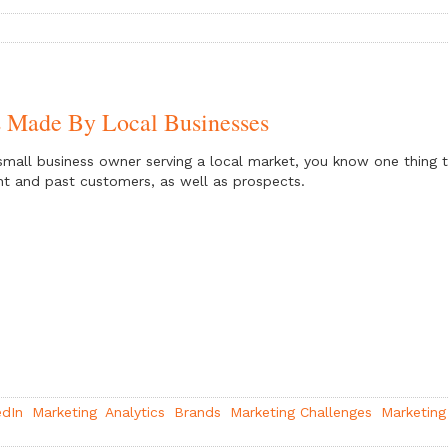
s Made By Local Businesses
small business owner serving a local market, you know one thing 
nt and past customers, as well as prospects.
edIn
Marketing
Analytics
Brands
Marketing Challenges
Marketing