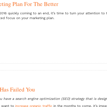
ting Plan For The Better
2016 quickly coming to an end, it’s time to turn your attention to
ted focus on your marketing plan.
Has Failed You
u have a search engine optimization (SEO) strategy that is desig
u want to
increase organic traffic
in the months to come, it’s imper