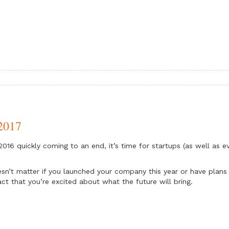
 2017
2016 quickly coming to an end, it’s time for startups (as well as e
esn’t matter if you launched your company this year or have plans 
act that you’re excited about what the future will bring.