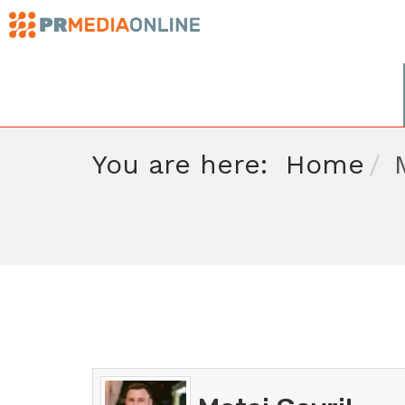
You are here:
Home