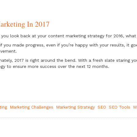
arketing In 2017
you look back at your content marketing strategy for 2016, wha
if you made progress, even if you’re happy with your results, it g
ovement.
nately, 2017 is right around the bend. With a fresh slate staring y
egy to ensure more success over the next 12 months.
ting
Marketing Challenges
Marketing Strategy
SEO
SEO Tools
M