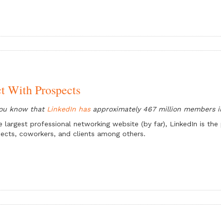
t With Prospects
you know that
LinkedIn has
approximately 467 million members i
e largest professional networking website (by far), LinkedIn is t
ects, coworkers, and clients among others.