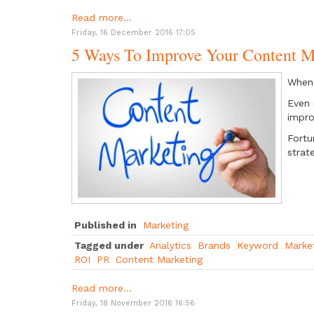
Read more...
Friday, 16 December 2016 17:05
5 Ways To Improve Your Content M
When 
Even 
impr
Fortu
strat
Published in
Marketing
Tagged under
Analytics
Brands
Keyword
Marke
ROI
PR
Content Marketing
Read more...
Friday, 18 November 2016 16:56