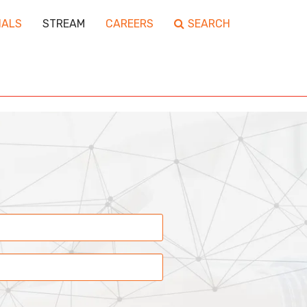
IALS
STREAM
CAREERS
SEARCH