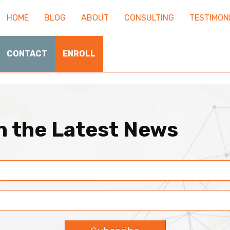
HOME
BLOG
ABOUT
CONSULTING
TESTIMON
CONTACT
ENROLL
th the Latest News