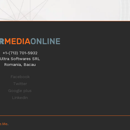
+1-(713) 701-5932
Ultra Softwares SRL
Romania, Bacau
Facebook
Twitter
Google plus
Linkedin
ze.Me
.