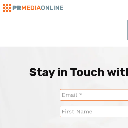
Stay in Touch wi