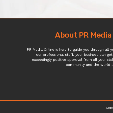
About PR Media
PR Media Online is here to guide you through all y
our professional staff, your business can get
exceedingly positive approval from all your sta
community and the world at
Copy