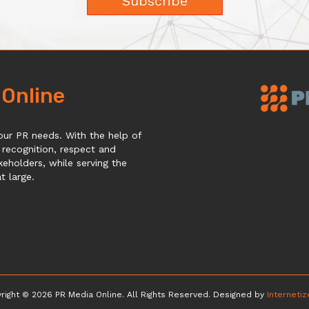
Subscribe
 Online
our PR needs. With the help of
 recognition, respect and
keholders, while serving the
 large.
right © 2026 PR Media Online. All Rights Reserved. Designed by
Interneti