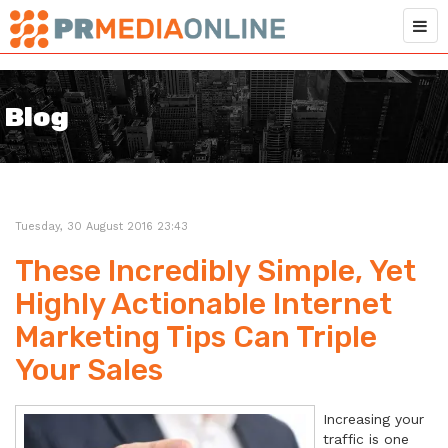
Blog
Tuesday, 30 August 2016 23:43
These Incredibly Simple, Yet
Highly Actionable Internet
Marketing Tips Can Triple
Your Sales
Increasing your
traffic is one