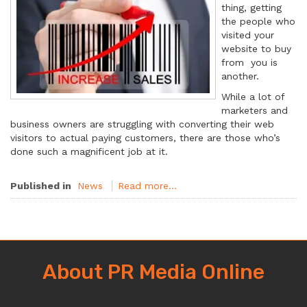
thing, getting
the people who
visited your
website to buy
from you is
another.
While a lot of
marketers and
business owners are struggling with converting their web
visitors to actual paying customers, there are those who’s
done such a magnificent job at it.
Published in
News
Read more...
About PR Media Online