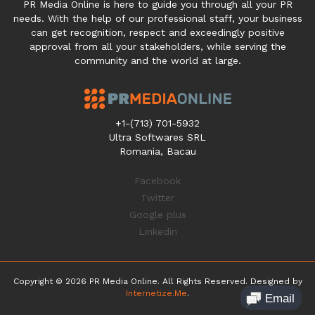
PR Media Online is here to guide you through all your PR
needs. With the help of our professional staff, your business
can get recognition, respect and exceedingly positive
approval from all your stakeholders, while serving the
community and the world at large.
+1-(713) 701-5932
Ultra Softwares SRL
Romania, Bacau
Facebook
Twitter
Google plus
Linkedin
Copyright © 2026 PR Media Online. All Rights Reserved. Designed by
Internetize.Me
.